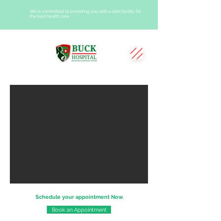
We're committed to providing you with a safe facility for
the best health care
Schedule your appointment Now.
Book an Appointment