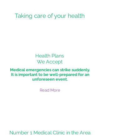
Taking care of your health
Health Plans
We Accept
Medical emergencies can strike suddenly.
It is important to be well-prepared for an
unforeseen event.
Read More
Number 1 Medical Clinic in the Area