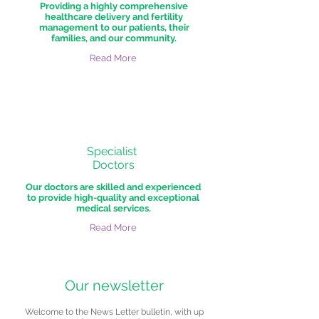
Providing a highly comprehensive
healthcare delivery and fertility
management to our patients, their
families, and our community.
Read More
Specialist
Doctors
Our doctors are skilled and experienced
to provide high-quality and exceptional
medical services.
Read More
Our newsletter
Welcome to the News Letter bulletin, with up