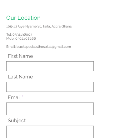
Our Location
105-43 Gye Nyame St, Taifa, Accra Ghana.
Tel:
0592196003
Mob: 0302408266
Email:
buckspecialisthospital@gmail.com
First Name
Last Name
Email
Subject