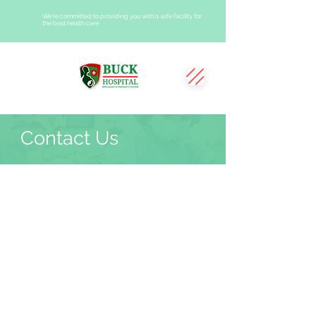
We're committed to providing you with a safe facility for
the best health care
Contact Us